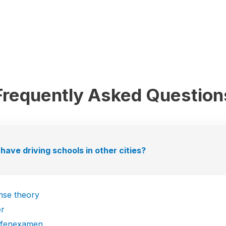
Frequently Asked Question
have driving schools in other cities?
ense theory
er
efenexamen