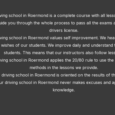
ving school in Roermond is a complete course with all les
ide you through the whole process to pass all the exams 
drivers license.
iving school in Roermond values self improvement. We hear
e wishes of our students. We improve daily and understand 
students. This means that our instructors also follow les
iving school in Roermond applies the 20/80 rule to use the 
methods in the lessons we provide.
 driving school in Roermond is oriented on the results of t
ur driving school in Roermond never makes excuses and app
knowledge.