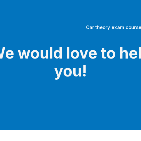
Car theory exam cours
e would love to he
you!