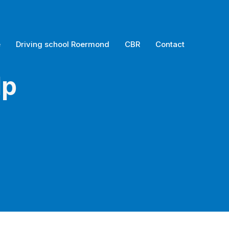
e
Driving school Roermond
CBR
Contact
lp