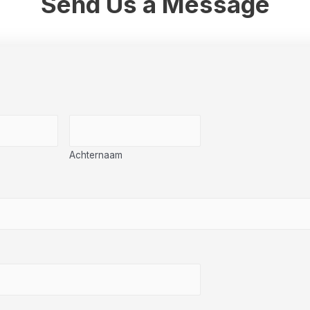
Send Us a Message
Achternaam