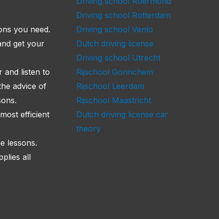
Driving school Roermond
Driving school Rotterdam
sons you need.
Driving school Venlo
and get your
Dutch driving license
Driving school Utrecht
 and listen to
Rijschool Gorinchem
the advice of
Rijschool Leerdam
sons.
Rijschool Maastricht
most efficient
Dutch driving license car
theory
he lessons.
lies all