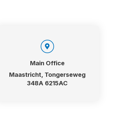
Main Office
Maastricht, Tongerseweg
348A 6215AC