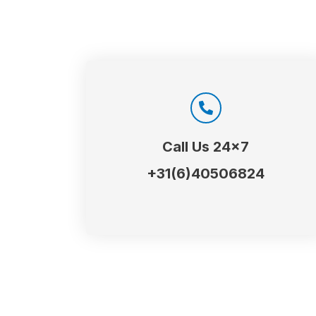
Call Us 24x7
+31(6)40506824