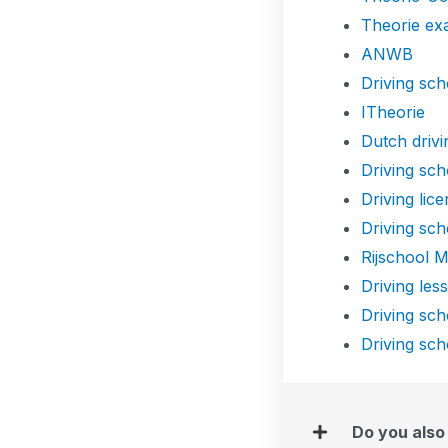
Theorie e
ANWB
Driving sch
ITheorie
Dutch drivi
Driving sch
Driving lic
Driving sch
Rijschool M
Driving les
Driving sc
Driving sch
Do you also