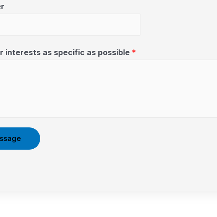
r
 interests as specific as possible
*
ssage