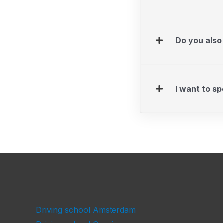
Do you also
I want to s
Driving school Amsterdam