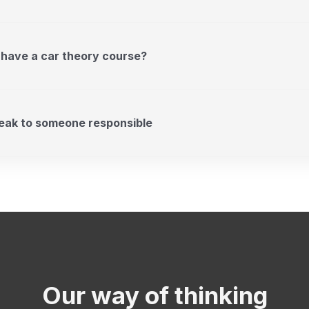
 have a car theory course?
peak to someone responsible
Our way of thinking