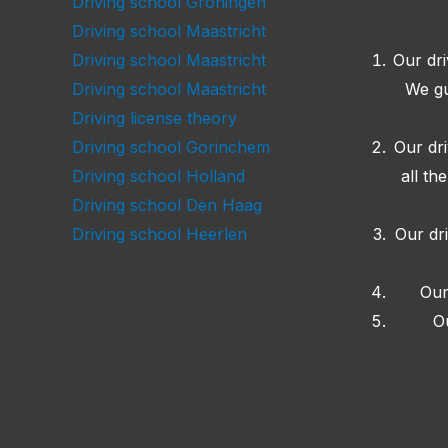
Driving school Groningen
Driving school Maastricht
Our dri
Driving school Maastricht
We gu
Driving school Maastricht
Driving license theory
Our dr
Driving school Gorinchem
all th
Driving school Holland
Driving school Den Haag
Our dr
Driving school Heerlen
Our
O