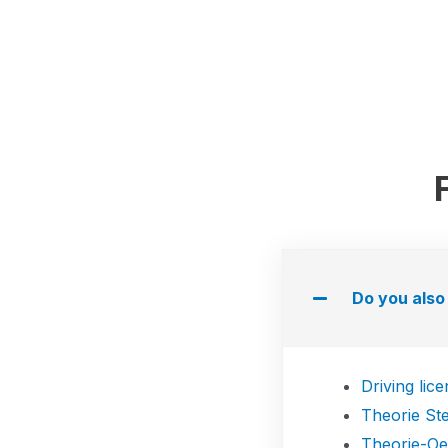
Do you also 
Driving lic
Theorie St
Theorie-O