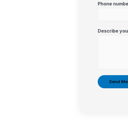
Phone numbe
Describe your
Send Me