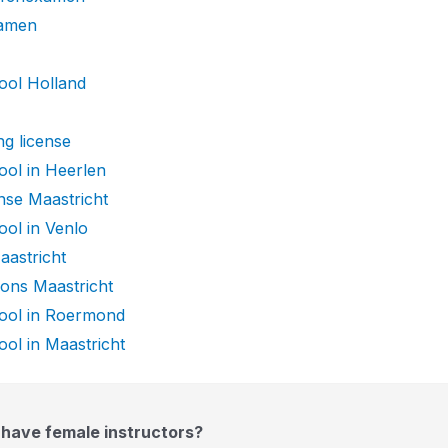
xamen
ool Holland
ng license
ool in Heerlen
ense Maastricht
ool in Venlo
aastricht
sons Maastricht
hool in Roermond
ool in Maastricht
 have female instructors?