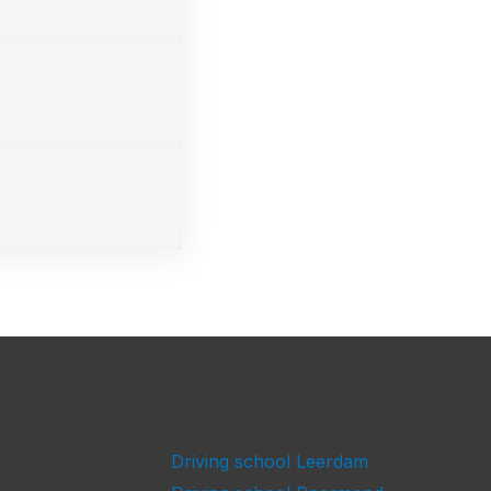
Driving school Leerdam