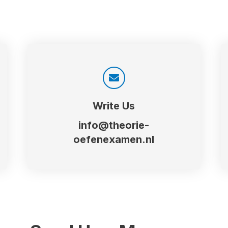
Write Us
info@theorie-
oefenexamen.nl