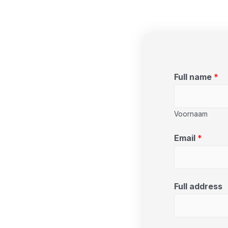
Full name
*
Voornaam
Email
*
Full address